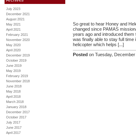
July 2023
December 2021
August 2021
So great to hear Honey and Helen
May 2021
changed since PAMAS missionari
April 2021
years ago and introduced them t
February 2021
was finally able to stay full time
November 2020
helicopter which helps [...]
May 2020
April 2020
Posted
on Tuesday, December 
December 2019
October 2019
June 2019
May 2019
February 2019
November 2018
June 2018
May 2018
April 2018
March 2018
January 2018
December 2017
October 2017
July 2017
June 2017
April 2017