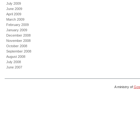
July 2009
June 2009
April 2009
March 2009
February 2009
January 2009
December 2008
November 2008
October 2008
September 2008
August 2008
July 2008
June 2007
A ministry of
Gosp