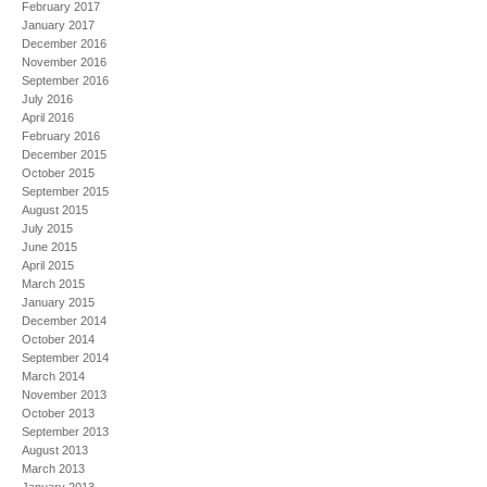
February 2017
January 2017
December 2016
November 2016
September 2016
July 2016
April 2016
February 2016
December 2015
October 2015
September 2015
August 2015
July 2015
June 2015
April 2015
March 2015
January 2015
December 2014
October 2014
September 2014
March 2014
November 2013
October 2013
September 2013
August 2013
March 2013