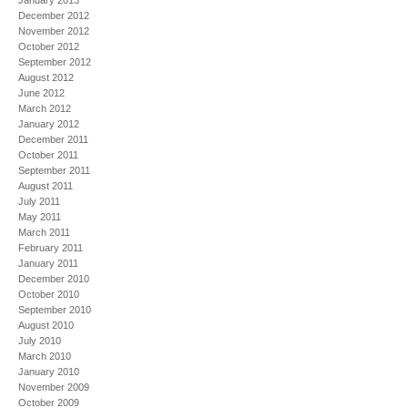
January 2013
December 2012
November 2012
October 2012
September 2012
August 2012
June 2012
March 2012
January 2012
December 2011
October 2011
September 2011
August 2011
July 2011
May 2011
March 2011
February 2011
January 2011
December 2010
October 2010
September 2010
August 2010
July 2010
March 2010
January 2010
November 2009
October 2009