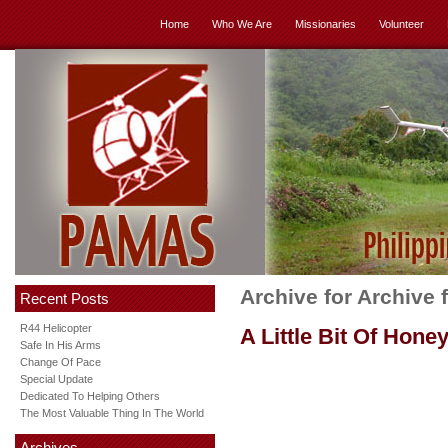
Home
Who We Are
Missionaries
Volunteer
Archive for Archive
Recent Posts
R44 Helicopter
A Little Bit Of Hone
Safe In His Arms
Change Of Pace
Special Update
Dedicated To Helping Others
The Most Valuable Thing In The World
Archives