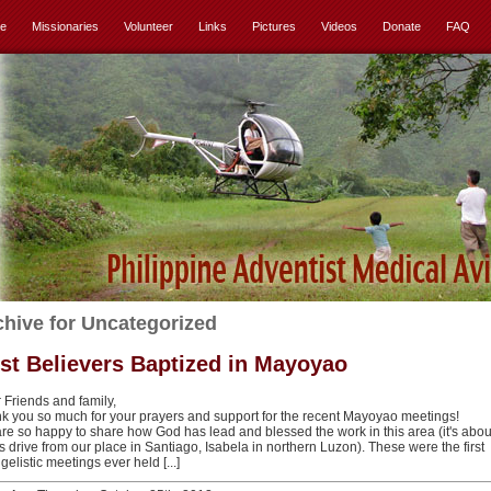
e
Missionaries
Volunteer
Links
Pictures
Videos
Donate
FAQ
chive for Uncategorized
rst Believers Baptized in Mayoyao
 Friends and family,
k you so much for your prayers and support for the recent Mayoyao meetings!
re so happy to share how God has lead and blessed the work in this area (it's abou
s drive from our place in Santiago, Isabela in northern Luzon). These were the first
elistic meetings ever held [...]