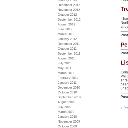
January 2013
December 2012
Tr
November 2012
October 2012
It h
September 2012
Nort
August 2012
airb
June 2012
March 2012
Pos
January 2012
Pe
December 2011
October 2011
Pos
September 2011
August 2011
Li
July 2011
May 2011
Cong
March 2011
Phil
February 2011
Thre
January 2011
hear
December 2010
unabl
October 2010
Pos
September 2010
August 2010
July 2010
« Pr
March 2010
January 2010
November 2009
October 2009