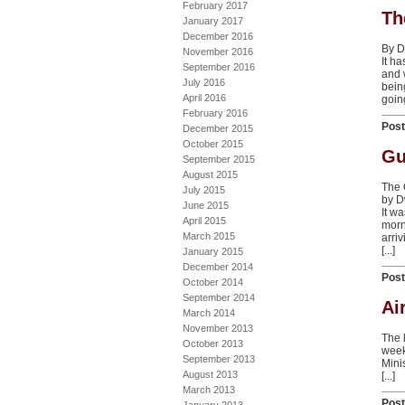
February 2017
Th
January 2017
December 2016
By D
November 2016
It h
September 2016
and 
July 2016
bein
April 2016
going
February 2016
Pos
December 2015
October 2015
Gu
September 2015
August 2015
The O
July 2015
by D
June 2015
It w
April 2015
morn
March 2015
arri
[...]
January 2015
December 2014
Pos
October 2014
September 2014
Ai
March 2014
November 2013
The l
October 2013
week
September 2013
Mini
August 2013
[...]
March 2013
Pos