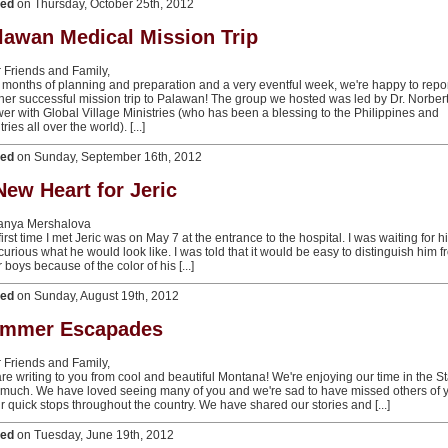
ted
on Thursday, October 25th, 2012
lawan Medical Mission Trip
 Friends and Family,
r months of planning and preparation and a very eventful week, we're happy to repo
her successful mission trip to Palawan! The group we hosted was led by Dr. Norber
er with Global Village Ministries (who has been a blessing to the Philippines and
ries all over the world). [...]
ted
on Sunday, September 16th, 2012
New Heart for Jeric
Tanya Mershalova
irst time I met Jeric was on May 7 at the entrance to the hospital. I was waiting for h
curious what he would look like. I was told that it would be easy to distinguish him 
 boys because of the color of his [...]
ted
on Sunday, August 19th, 2012
mmer Escapades
 Friends and Family,
re writing to you from cool and beautiful Montana! We're enjoying our time in the S
 much. We have loved seeing many of you and we're sad to have missed others of 
ur quick stops throughout the country. We have shared our stories and [...]
ted
on Tuesday, June 19th, 2012