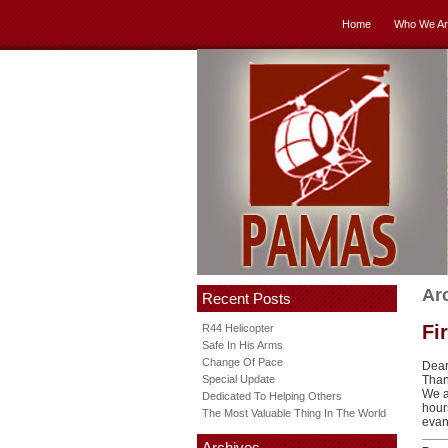
Home
Who We Ar
Ar
Recent Posts
Fi
R44 Helicopter
Safe In His Arms
Change Of Pace
Dear
Special Update
Than
We a
Dedicated To Helping Others
hour
The Most Valuable Thing In The World
evang
Archives