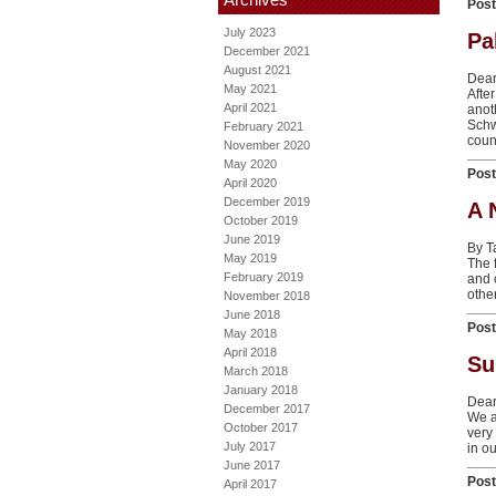
Pos
July 2023
Pa
December 2021
August 2021
Dear
May 2021
Afte
April 2021
anot
Schw
February 2021
count
November 2020
May 2020
Pos
April 2020
December 2019
A 
October 2019
June 2019
By 
May 2019
The f
February 2019
and 
other
November 2018
June 2018
Pos
May 2018
April 2018
Su
March 2018
January 2018
Dear
December 2017
We a
October 2017
very
July 2017
in o
June 2017
Pos
April 2017