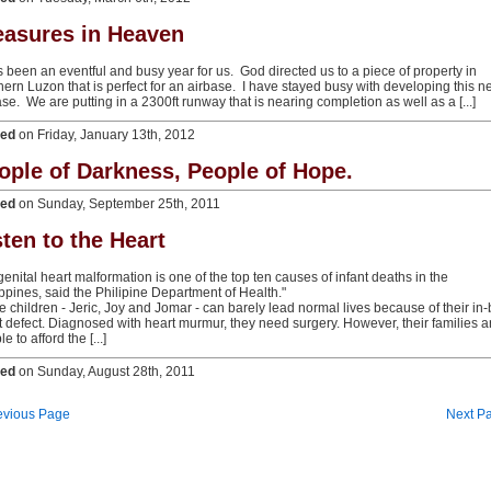
easures in Heaven
as been an eventful and busy year for us. God directed us to a piece of property in
hern Luzon that is perfect for an airbase. I have stayed busy with developing this 
ase. We are putting in a 2300ft runway that is nearing completion as well as a [...]
ted
on Friday, January 13th, 2012
ople of Darkness, People of Hope.
ted
on Sunday, September 25th, 2011
sten to the Heart
enital heart malformation is one of the top ten causes of infant deaths in the
ippines, said the Philipine Department of Health."
e children - Jeric, Joy and Jomar - can barely lead normal lives because of their in
t defect. Diagnosed with heart murmur, they need surgery. However, their families a
e to afford the [...]
ted
on Sunday, August 28th, 2011
evious Page
Next P