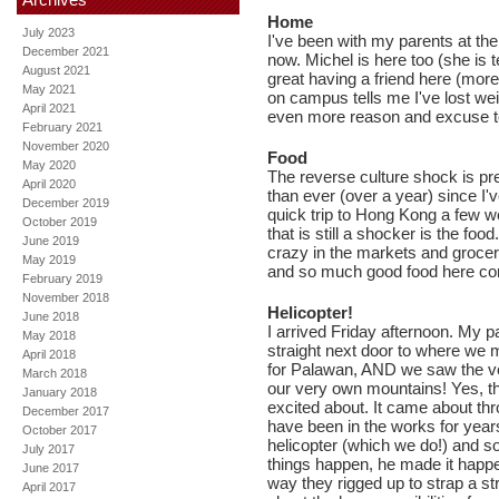
Home
July 2023
I've been with my parents at th
December 2021
now. Michel is here too (she is 
August 2021
great having a friend here (more
May 2021
on campus tells me I've lost wei
April 2021
even more reason and excuse t
February 2021
November 2020
Food
May 2020
The reverse culture shock is pre
April 2020
than ever (over a year) since 
December 2019
quick trip to Hong Kong a few w
October 2019
that is still a shocker is the fo
June 2019
crazy in the markets and groce
May 2019
and so much good food here co
February 2019
November 2018
Helicopter!
June 2018
I arrived Friday afternoon. My 
May 2018
straight next door to where we m
April 2018
for Palawan, AND we saw the very
March 2018
our very own mountains! Yes, t
January 2018
excited about. It came about th
December 2017
have been in the works for year
October 2017
helicopter (which we do!) and 
July 2017
things happen, he made it happen!
June 2017
way they rigged up to strap a str
April 2017