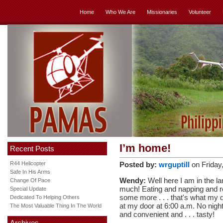
Home
Who We Are
Missionaries
Volunteer
I’m home!
Recent Posts
R44 Helicopter
Posted by:
wrguptill
on Friday
Safe In His Arms
Wendy:
Well here I am in the lan
Change Of Pace
much! Eating and napping and re
Special Update
some more . . . that's what my d
Dedicated To Helping Others
at my door at 6:00 a.m. No night 
The Most Valuable Thing In The World
and convenient and . . . tasty!
Archives