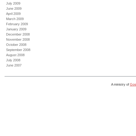
July 2009
June 2009
April 2009
March 2009
February 2009
January 2009
December 2008
November 2008
October 2008
September 2008
August 2008
July 2008
June 2007
A ministry of
Gosp