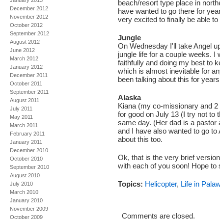
January 2013
beach/resort type place in nort
December 2012
have wanted to go there for yea
November 2012
very excited to finally be able to
October 2012
September 2012
Jungle
August 2012
On Wednesday I'll take Angel u
June 2012
jungle life for a couple weeks. I
March 2012
faithfully and doing my best to 
January 2012
which is almost inevitable for any
December 2011
been talking about this for years
October 2011
September 2011
Alaska
August 2011
Kiana (my co-missionary and 2 
July 2011
for good on July 13 (I try not to
May 2011
same day. (Her dad is a pastor
March 2011
and I have also wanted to go to 
February 2011
about this too.
January 2011
December 2010
Ok, that is the very brief version
October 2010
with each of you soon! Hope to 
September 2010
August 2010
Topics:
Helicopter
,
Life in Pala
July 2010
March 2010
January 2010
November 2009
Comments are closed.
October 2009