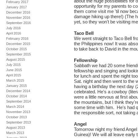
about the huge possibilities for o
February 2017
opportunity for my parents to co
January 2017
them come visit me 'til now bec
December 2016
damage hiking up there!) (The hel
November 2016
yet, so they won't be visiting m
September 2016
July 2016
Taco Bell
April 2016
We went straight to Taco Bell fr
February 2016
the Philippines now! It was abso
December 2015
to take back to David in the mou
October 2015
September 2015
August 2015
Fellowship
July 2015
Sabbath we had 20 some friends 
June 2015
fellowship and singing and looki
April 2015
for lunch and spent the night t
March 2015
Sat. night and then went to the
January 2015
having a birthday the next day 
December 2014
celebrated. He's a cowboy (lite
October 2014
were a little nervous at first ab
September 2014
the mountains, but I think they'
March 2014
some time with him. He's had qu
November 2013
the responsible sort, not taking a
October 2013
September 2013
Angel
August 2013
Tomorrow night my friend Angel
March 2013
Guinea)! We will all leave early th