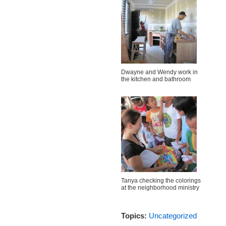
Dwayne and Wendy work in
the kitchen and bathroom
Tanya checking the colorings
at the neighborhood ministry
Topics:
Uncategorized