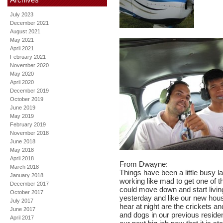
July 2023
December 2021
August 2021
May 2021
April 2021
February 2021
November 2020
May 2020
April 2020
December 2019
October 2019
June 2019
May 2019
February 2019
November 2018
June 2018
May 2018
April 2018
From Dwayne:
March 2018
Things have been a little busy 
January 2018
working like mad to get one of 
December 2017
could move down and start livi
October 2017
yesterday and like our new hou
July 2017
hear at night are the crickets a
June 2017
and dogs in our previous residenc
April 2017