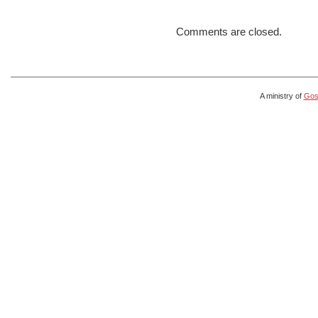
Comments are closed.
A ministry of
Gosp