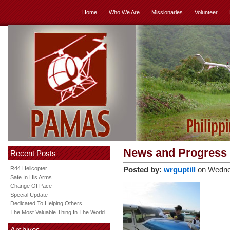
Home
Who We Are
Missionaries
Volunteer
News and Progress
Recent Posts
R44 Helicopter
Posted by:
wrguptill
on Wedne
Safe In His Arms
Change Of Pace
Special Update
Dedicated To Helping Others
The Most Valuable Thing In The World
Archives