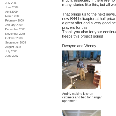
much, especially if there are no 
July 2009
many stories like this, but all w
June 2009
April 2009
That brings us to the next news.
March 2009
new R44 helicopter at half price
February 2009
a great offer and a very good he
January 2009
prayers for this.
December 2008
Thank you also for your continue
November 2008
keeps this project going!
October 2008
September 2008
Dwayne and Wendy
August 2008
July 2008
June 2007
Andriy making kitchen
cabinets and bed for hangar
apartment