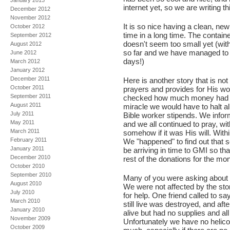
January 2013
internet yet, so we are writing t
December 2012
November 2012
It is so nice having a clean, new 
October 2012
time in a long time. The contain
September 2012
doesn't seem too small yet (wit
August 2012
so far and we have managed to h
June 2012
days!)
March 2012
January 2012
December 2011
Here is another story that is 
October 2011
prayers and provides for His wo
September 2011
checked how much money had co
August 2011
miracle we would have to halt al
July 2011
Bible worker stipends. We inform
May 2011
and we all continued to pray, w
March 2011
somehow if it was His will. Wit
February 2011
We "happened" to find out that 
January 2011
be arriving in time to GMI so tha
December 2010
rest of the donations for the mon
October 2010
September 2010
Many of you were asking about th
August 2010
We were not affected by the sto
July 2010
for help. One friend called to 
March 2010
still live was destroyed, and aft
January 2010
alive but had no supplies and al
November 2009
Unfortunately we have no helicop
October 2009