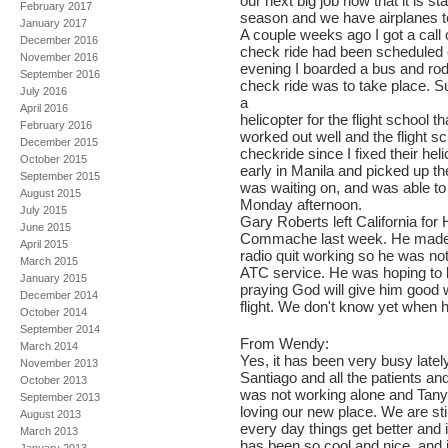
our next big job now that it is st
February 2017
season and we have airplanes t
January 2017
A couple weeks ago I got a call
December 2016
check ride had been scheduled
November 2016
evening I boarded a bus and rode
September 2016
check ride was to take place. S
July 2016
a
April 2016
helicopter for the flight school t
February 2016
worked out well and the flight sc
December 2015
checkride since I fixed their he
October 2015
early in Manila and picked up the
September 2015
was waiting on, and was able to
August 2015
Monday afternoon.
July 2015
Gary Roberts left California for 
June 2015
Commache last week. He made i
April 2015
radio quit working so he was no
March 2015
ATC service. He was hoping to 
January 2015
praying God will give him good 
December 2014
flight. We don't know yet when he
October 2014
September 2014
From Wendy:
March 2014
Yes, it has been very busy latel
November 2013
Santiago and all the patients and
October 2013
was not working alone and Tanya
September 2013
loving our new place. We are stil
August 2013
every day things get better and 
March 2013
has been so cool and nice, and i