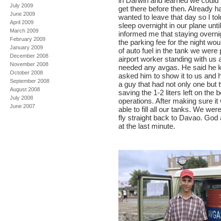
in Darwin and learned we could no
July 2009
get there before then. Already 
June 2009
wanted to leave that day so I to
April 2009
sleep overnight in our plane unt
March 2009
informed me that staying overnig
February 2009
the parking fee for the night wo
January 2009
of auto fuel in the tank we were
December 2008
airport worker standing with us 
November 2008
needed any avgas. He said he 
October 2008
asked him to show it to us and h
September 2008
a guy that had not only one but
August 2008
saving the 1-2 liters left on the 
July 2008
operations. After making sure i
June 2007
able to fill all our tanks. We we
fly straight back to Davao. God 
at the last minute.