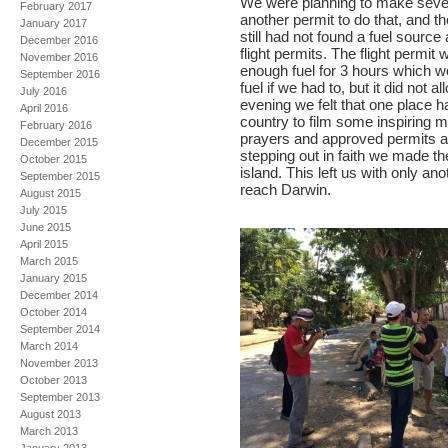
We were planning to make several
February 2017
another permit to do that, and t
January 2017
still had not found a fuel source
December 2016
flight permits. The flight permit 
November 2016
enough fuel for 3 hours which wou
September 2016
fuel if we had to, but it did not 
July 2016
evening we felt that one place ha
April 2016
country to film some inspiring m
February 2016
prayers and approved permits as
December 2015
stepping out in faith we made the
October 2015
island. This left us with only ano
September 2015
reach Darwin.
August 2015
July 2015
June 2015
April 2015
March 2015
January 2015
December 2014
October 2014
September 2014
March 2014
November 2013
October 2013
September 2013
August 2013
March 2013