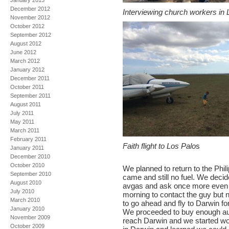
January 2013
December 2012
Interviewing church workers in 
November 2012
October 2012
September 2012
August 2012
June 2012
March 2012
January 2012
December 2011
October 2011
September 2011
August 2011
July 2011
May 2011
March 2011
February 2011
Faith flight to Los Palo
s
January 2011
December 2010
October 2010
We planned to return to the Ph
September 2010
came and still no fuel. We decid
August 2010
avgas and ask once more even t
July 2010
morning to contact the guy but n
March 2010
to go ahead and fly to Darwin for
January 2010
We proceeded to buy enough auto
November 2009
reach Darwin and we started wor
October 2009