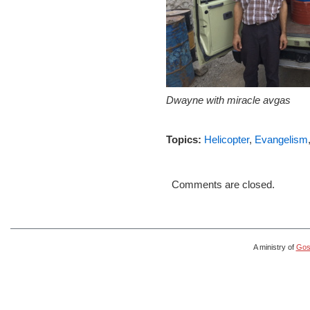
Dwayne with miracle avgas
Topics:
Helicopter
,
Evangelism
Comments are closed.
A ministry of
Gosp