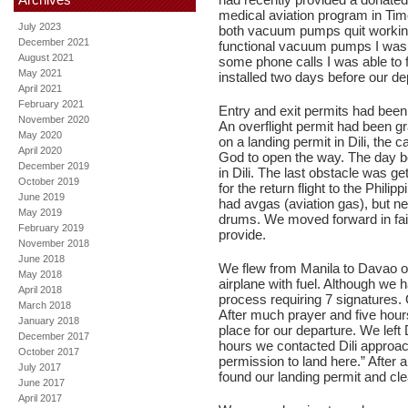
medical aviation program in Tim
July 2023
both vacuum pumps quit working
December 2021
functional vacuum pumps I was 
August 2021
some phone calls I was able to
May 2021
installed two days before our de
April 2021
February 2021
Entry and exit permits had been 
November 2020
An overflight permit had been gr
May 2020
on a landing permit in Dili, the 
April 2020
God to open the way. The day be
December 2019
in Dili. The last obstacle was get
October 2019
for the return flight to the Phili
June 2019
had avgas (aviation gas), but nei
May 2019
drums. We moved forward in fait
February 2019
provide.
November 2018
June 2018
We flew from Manila to Davao o
May 2018
airplane with fuel. Although we h
April 2018
process requiring 7 signatures. 
March 2018
After much prayer and five hours
January 2018
place for our departure. We left
December 2017
hours we contacted Dili approa
October 2017
permission to land here.” After 
July 2017
found our landing permit and cle
June 2017
April 2017