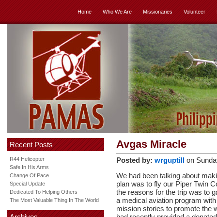
Home
Who We Are
Missionaries
Volunteer
Avgas Miracle
Recent Posts
R44 Helicopter
Posted by:
wrguptill
on Sunda
Safe In His Arms
We had been talking about makin
Change Of Pace
plan was to fly our Piper Twin 
Special Update
the reasons for the trip was to 
Dedicated To Helping Others
a medical aviation program with 
The Most Valuable Thing In The World
mission stories to promote the 
Archives
had recently provided a donated 