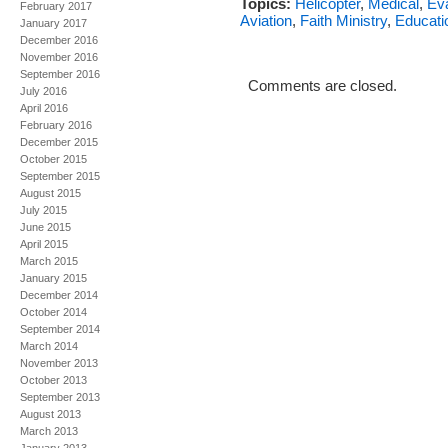
Topics:
Helicopter
,
Medical
,
Ev
February 2017
Aviation
,
Faith Ministry
,
Educati
January 2017
December 2016
November 2016
September 2016
Comments are closed.
July 2016
April 2016
February 2016
December 2015
October 2015
September 2015
August 2015
July 2015
June 2015
April 2015
March 2015
January 2015
December 2014
October 2014
September 2014
March 2014
November 2013
October 2013
September 2013
August 2013
March 2013