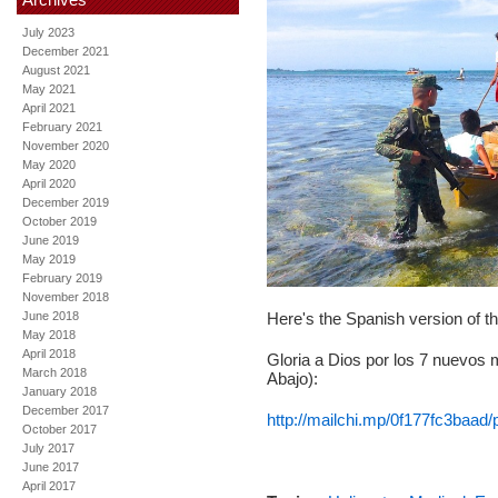
July 2023
December 2021
August 2021
May 2021
April 2021
February 2021
November 2020
May 2020
April 2020
December 2019
October 2019
June 2019
May 2019
February 2019
November 2018
June 2018
Here's the Spanish version of t
May 2018
April 2018
Gloria a Dios por los 7 nuevos m
March 2018
Abajo):
January 2018
December 2017
http://mailchi.mp/0f177fc3baad/
October 2017
July 2017
June 2017
April 2017