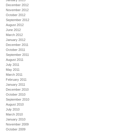
January 2013
December 2012
November 2012
October 2012
September 2012
August 2012
June 2012
March 2012
January 2012
December 2011
October 2011
September 2011
August 2011
July 2011
May 2011
March 2011
February 2011
January 2011
December 2010
October 2010
September 2010
August 2010
July 2010
March 2010
January 2010
November 2009
October 2009