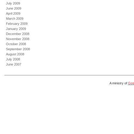
July 2009
June 2009
April 2009
March 2009
February 2009
January 2009
December 2008
November 2008
October 2008
September 2008
August 2008
July 2008
June 2007
A ministry of
Gosp