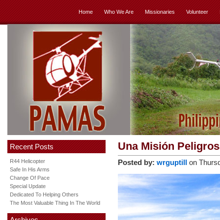
Home
Who We Are
Missionaries
Volunteer
Una Misión Peligro
Recent Posts
R44 Helicopter
Posted by:
wrguptill
on Thursd
Safe In His Arms
Change Of Pace
Special Update
Dedicated To Helping Others
The Most Valuable Thing In The World
Archives